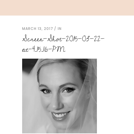
MARCH 13, 2017
IN
Screen-Shot-2015-03-22-
at-4.15.16-PM