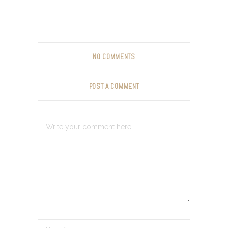
NO COMMENTS
POST A COMMENT