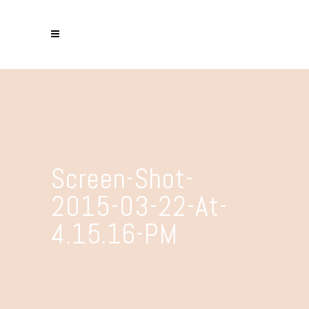
Screen-Shot-
2015-03-22-At-
4.15.16-PM