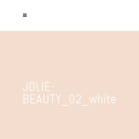
JOLIE-
BEAUTY_02_white