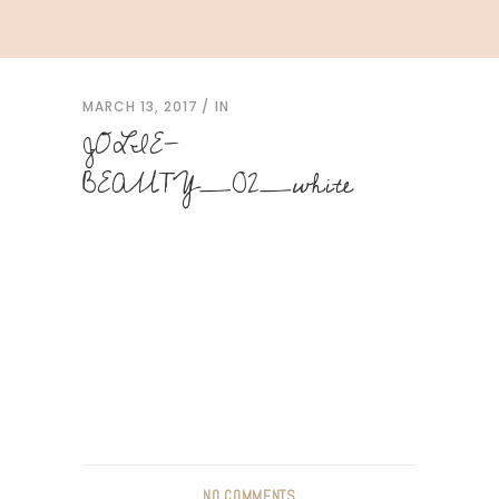
MARCH 13, 2017
IN
JOLIE-
BEAUTY_02_white
NO COMMENTS