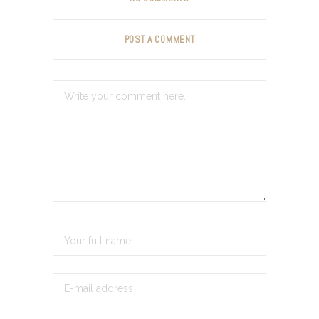
POST A COMMENT