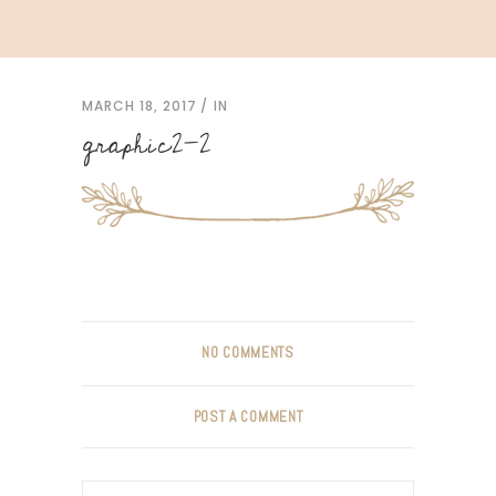
MARCH 18, 2017
IN
graphic2-2
NO COMMENTS
POST A COMMENT