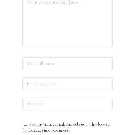
Save my name, email, and website in this browser
for the next time I comment.