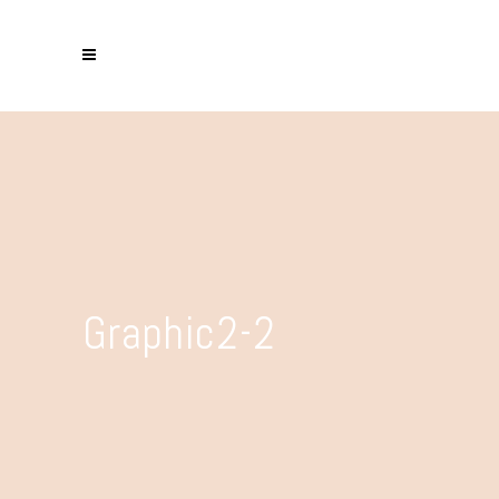
Graphic2-2